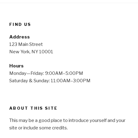
FIND US
Address
123 Main Street
New York, NY 10001
Hours
Monday—Friday: 9:00AM–5:00PM
Saturday & Sunday: 11:00AM–3:00PM
ABOUT THIS SITE
This may be a good place to introduce yourself and your
site or include some credits.