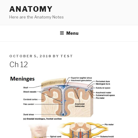
Skip
ANATOMY
to
Here are the Anatomy Notes
content
Menu
POSTED
OCTOBER 5, 2018
BY
TEST
ON
Ch 12