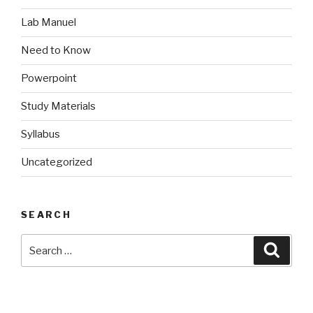
Lab Manuel
Need to Know
Powerpoint
Study Materials
Syllabus
Uncategorized
SEARCH
Search
Searc
for: