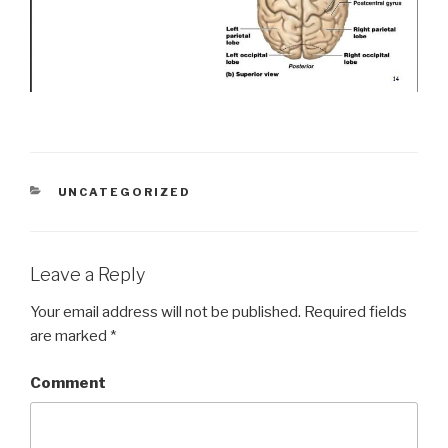
CATEGORIES
UNCATEGORIZED
Leave a Reply
Your email address will not be published.
Required fields
are marked
*
Comment