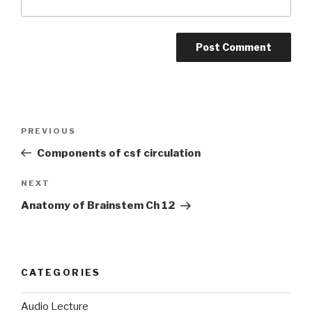
Post
PREVIOUS
Previous
navigation
Post
Components of csf circulation
NEXT
Next
Post
Anatomy of Brainstem Ch 12
CATEGORIES
Audio Lecture